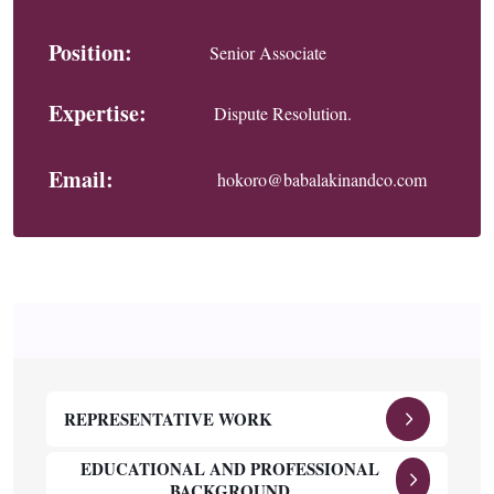
Position:
Senior Associate
Expertise:
Dispute Resolution.
Email:
hokoro@babalakinandco.com
REPRESENTATIVE WORK
EDUCATIONAL AND PROFESSIONAL
BACKGROUND