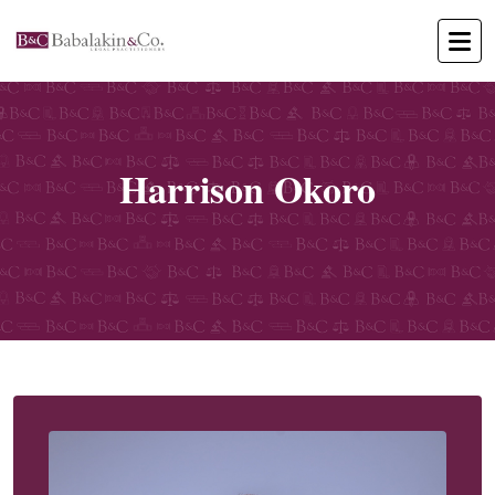
Harrison Okoro