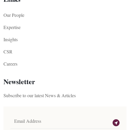
Our People
Expertise
Insights
CSR
Careers
Newsletter
Subscribe to our latest News & Articles