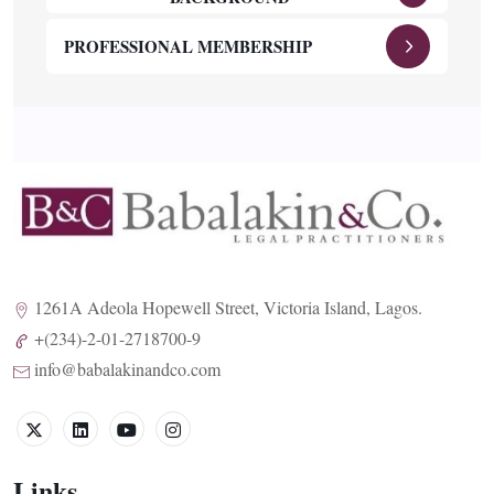
PROFESSIONAL MEMBERSHIP
1261A Adeola Hopewell Street, Victoria Island, Lagos.
+(234)-2-01-2718700-9
info@babalakinandco.com
Links