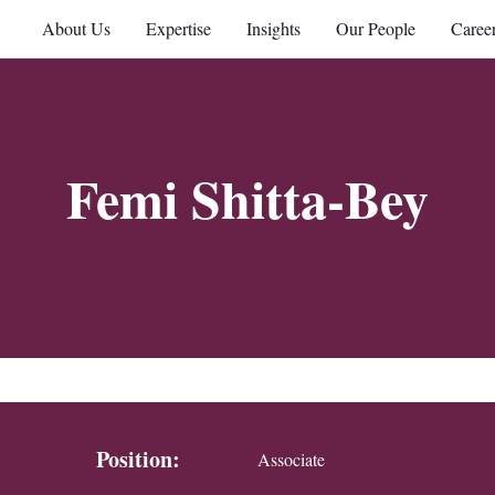
About Us
Expertise
Insights
Our People
Caree
Femi Shitta-Bey
Position:
Associate