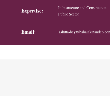
Infrastructure and Construction.
Expertise:
Public Sector.
Email:
ashitta-bey@babalakinandco.co